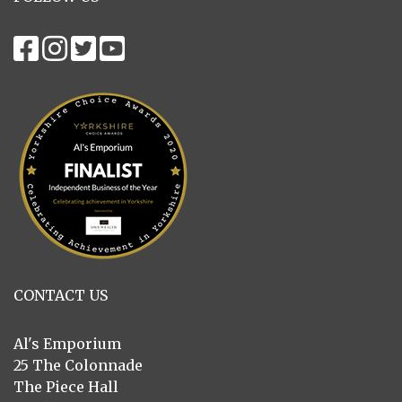
CONTACT US
Al's Emporium
25 The Colonnade
The Piece Hall