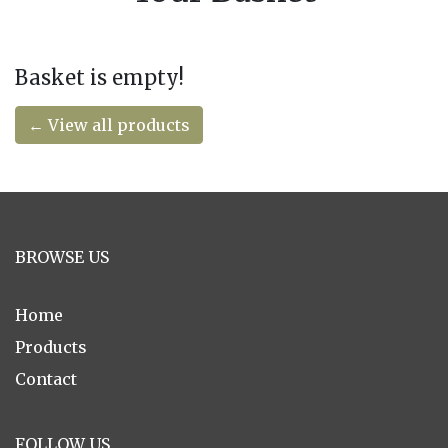
Basket is empty!
← View all products
BROWSE US
Home
Products
Contact
FOLLOW US