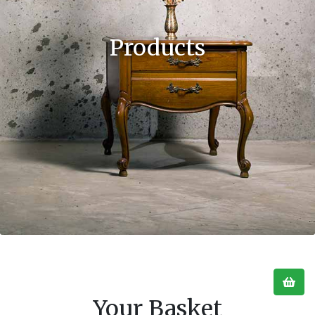
Products
Your Basket