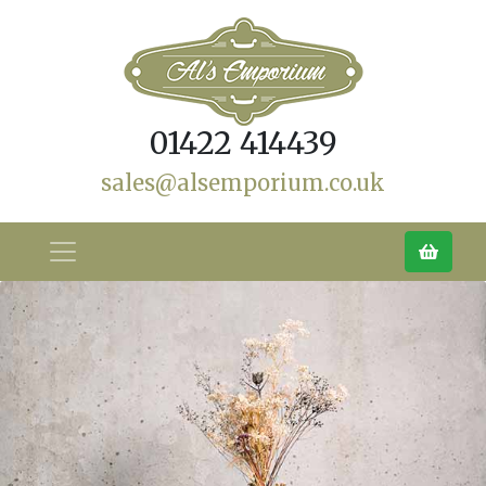
01422 414439
sales@alsemporium.co.uk