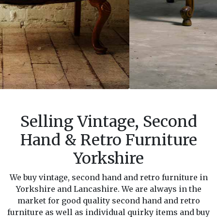
Selling Vintage, Second
Hand & Retro Furniture
Yorkshire
We buy vintage, second hand and retro furniture in
Yorkshire and Lancashire. We are always in the
market for good quality second hand and retro
furniture as well as individual quirky items and buy