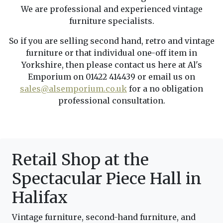
We are professional and experienced vintage
furniture specialists.
So if you are selling second hand, retro and vintage
furniture or that individual one-off item in
Yorkshire, then please contact us here at Al's
Emporium on 01422 414439 or email us on
sales@alsemporium.co.uk
for a no obligation
professional consultation.
Retail Shop at the
Spectacular Piece Hall in
Halifax
Vintage furniture, second-hand furniture, and