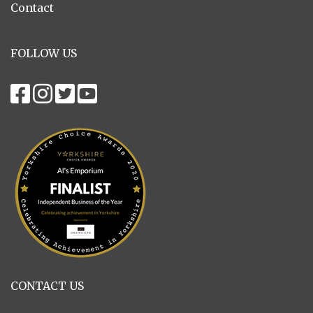
Contact
FOLLOW US
CONTACT US