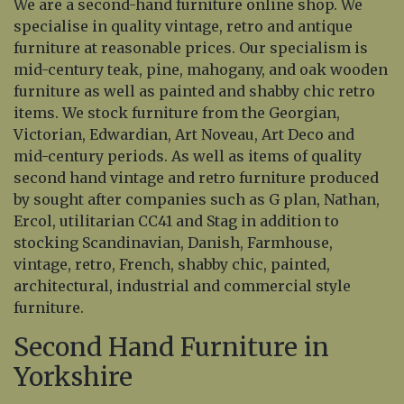
We are a second-hand furniture online shop. We
specialise in quality vintage, retro and antique
furniture at reasonable prices. Our specialism is
mid-century teak, pine, mahogany, and oak wooden
furniture as well as painted and shabby chic retro
items. We stock furniture from the Georgian,
Victorian, Edwardian, Art Noveau, Art Deco and
mid-century periods. As well as items of quality
second hand vintage and retro furniture produced
by sought after companies such as G plan, Nathan,
Ercol, utilitarian CC41 and Stag in addition to
stocking Scandinavian, Danish, Farmhouse,
vintage, retro, French, shabby chic, painted,
architectural, industrial and commercial style
furniture.
Second Hand Furniture in
Yorkshire