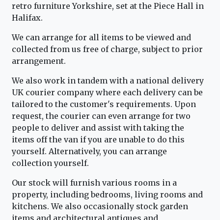
retro furniture Yorkshire, set at the Piece Hall in
Halifax.
We can arrange for all items to be viewed and
collected from us free of charge, subject to prior
arrangement.
We also work in tandem with a national delivery
UK courier company where each delivery can be
tailored to the customer's requirements. Upon
request, the courier can even arrange for two
people to deliver and assist with taking the
items off the van if you are unable to do this
yourself. Alternatively, you can arrange
collection yourself.
Our stock will furnish various rooms in a
property, including bedrooms, living rooms and
kitchens. We also occasionally stock garden
items and architectural antiques and