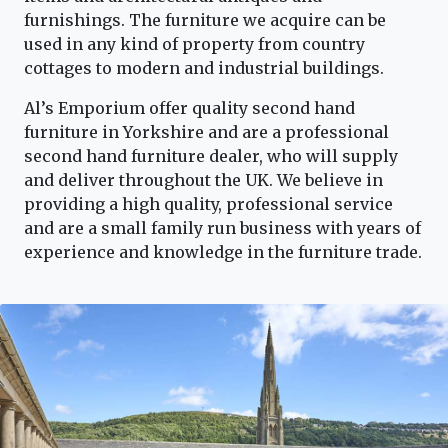
furnishings. The furniture we acquire can be
used in any kind of property from country
cottages to modern and industrial buildings.
Al’s Emporium offer quality second hand
furniture in Yorkshire and are a professional
second hand furniture dealer, who will supply
and deliver throughout the UK. We believe in
providing a high quality, professional service
and are a small family run business with years of
experience and knowledge in the furniture trade.