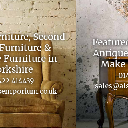
Featured on Celebrity
Antiques Road Trip &
Make Me a Dealer
01422 414439
sales@alsemporium.co.uk