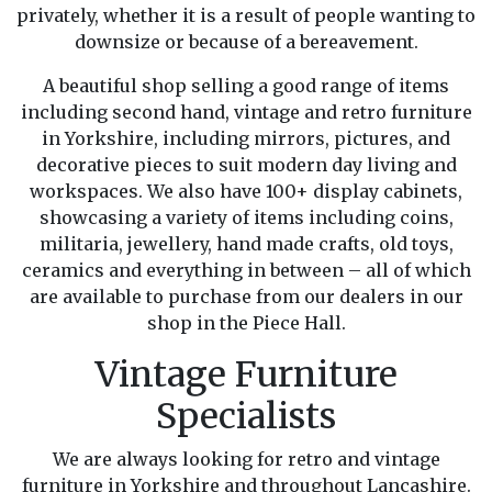
privately, whether it is a result of people wanting to
downsize or because of a bereavement.
A beautiful shop selling a good range of items
including second hand, vintage and retro furniture
in Yorkshire, including mirrors, pictures, and
decorative pieces to suit modern day living and
workspaces. We also have 100+ display cabinets,
showcasing a variety of items including coins,
militaria, jewellery, hand made crafts, old toys,
ceramics and everything in between – all of which
are available to purchase from our dealers in our
shop in the Piece Hall.
Vintage Furniture
Specialists
We are always looking for retro and vintage
furniture in Yorkshire and throughout Lancashire.