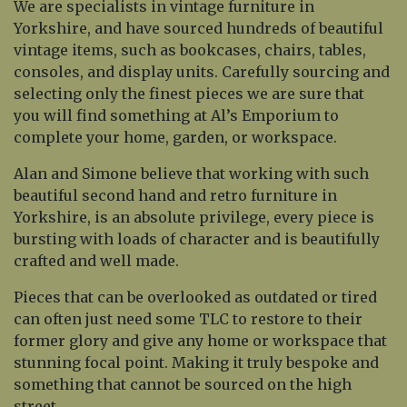
We are specialists in vintage furniture in
Yorkshire, and have sourced hundreds of beautiful
vintage items, such as bookcases, chairs, tables,
consoles, and display units. Carefully sourcing and
selecting only the finest pieces we are sure that
you will find something at Al’s Emporium to
complete your home, garden, or workspace.
Alan and Simone believe that working with such
beautiful second hand and retro furniture in
Yorkshire, is an absolute privilege, every piece is
bursting with loads of character and is beautifully
crafted and well made.
Pieces that can be overlooked as outdated or tired
can often just need some TLC to restore to their
former glory and give any home or workspace that
stunning focal point. Making it truly bespoke and
something that cannot be sourced on the high
street.