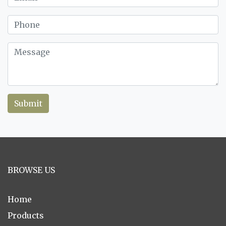
Submit
BROWSE US
Home
Products