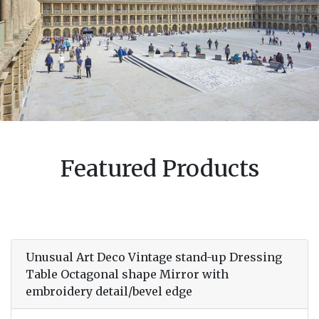
Featured Products
Unusual Art Deco Vintage stand-up Dressing
Table Octagonal shape Mirror with
embroidery detail/bevel edge