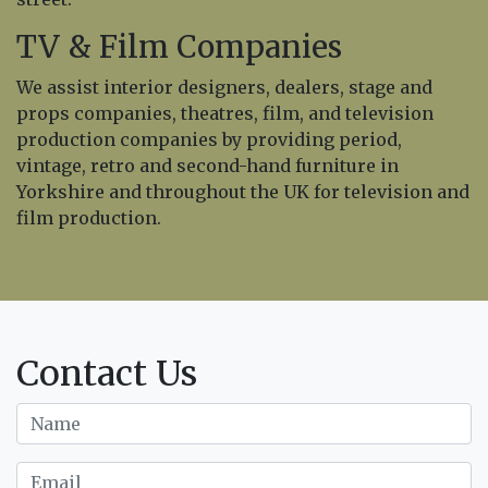
TV & Film Companies
We assist interior designers, dealers, stage and
props companies, theatres, film, and television
production companies by providing period,
vintage, retro and second-hand furniture in
Yorkshire and throughout the UK for television and
film production.
Contact Us