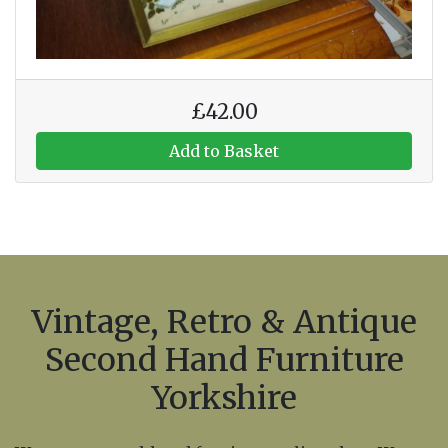
£42.00
Add to Basket
Vintage, Retro & Antique
Second Hand Furniture
Yorkshire