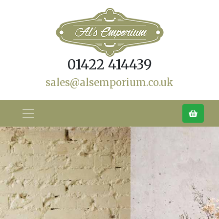
01422 414439
sales@alsemporium.co.uk