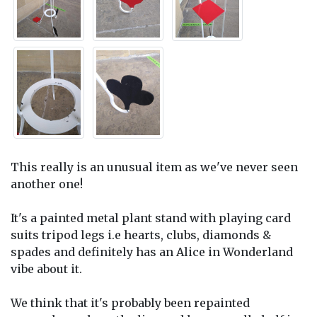
This really is an unusual item as we've never seen
another one!
It's a painted metal plant stand with playing card
suits tripod legs i.e hearts, clubs, diamonds &
spades and definitely has an Alice in Wonderland
vibe about it.
We think that it's probably been repainted