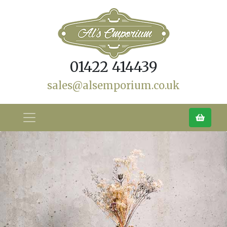
01422 414439
sales@alsemporium.co.uk