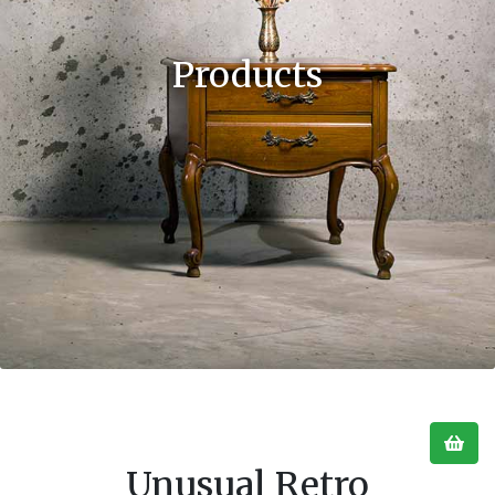
Products
Unusual Retro