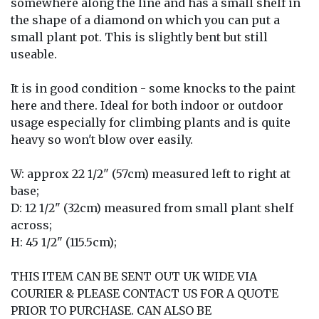
somewhere along the line and has a small shelf in
the shape of a diamond on which you can put a
small plant pot. This is slightly bent but still
useable.
It is in good condition - some knocks to the paint
here and there. Ideal for both indoor or outdoor
usage especially for climbing plants and is quite
heavy so won't blow over easily.
W: approx 22 1/2" (57cm) measured left to right at
base;
D: 12 1/2" (32cm) measured from small plant shelf
across;
H: 45 1/2" (115.5cm);
THIS ITEM CAN BE SENT OUT UK WIDE VIA
COURIER & PLEASE CONTACT US FOR A QUOTE
PRIOR TO PURCHASE. CAN ALSO BE