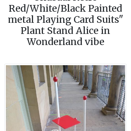
Red/White/Black Painted
metal Playing Card Suits"
Plant Stand Alice in
Wonderland vibe