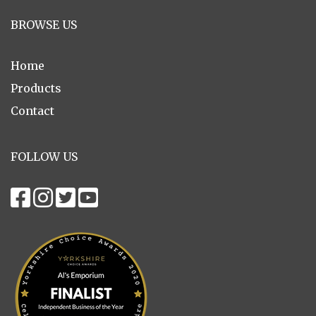
BROWSE US
Home
Products
Contact
FOLLOW US