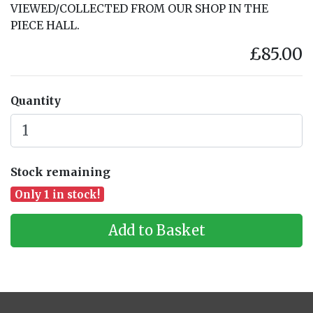
VIEWED/COLLECTED FROM OUR SHOP IN THE
PIECE HALL.
£85.00
Quantity
Stock remaining
Only 1 in stock!