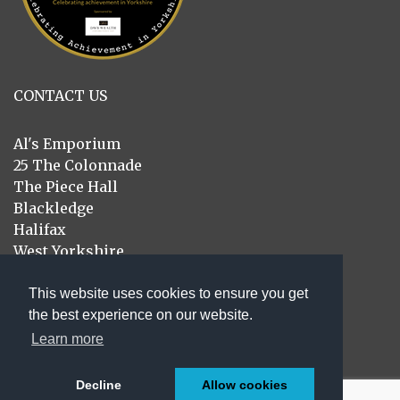
CONTACT US
Al's Emporium
25 The Colonnade
The Piece Hall
Blackledge
Halifax
West Yorkshire
HX1 1RE
This website uses cookies to ensure you get
01422 414439
the best experience on our website.
sales@alsemporium.co.uk
Learn more
Decline
Allow cookies